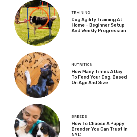
TRAINING
Dog Agility Training At
Home – Beginner Setup
And Weekly Progression
NUTRITION
How Many Times A Day
To Feed Your Dog, Based
On Age And Size
BREEDS
How To Choose A Puppy
Breeder You Can Trust In
NYC