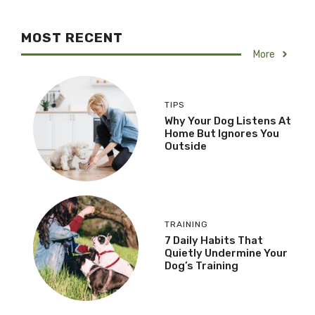
MOST RECENT
More
TIPS
Why Your Dog Listens At
Home But Ignores You
Outside
TRAINING
7 Daily Habits That
Quietly Undermine Your
Dog’s Training