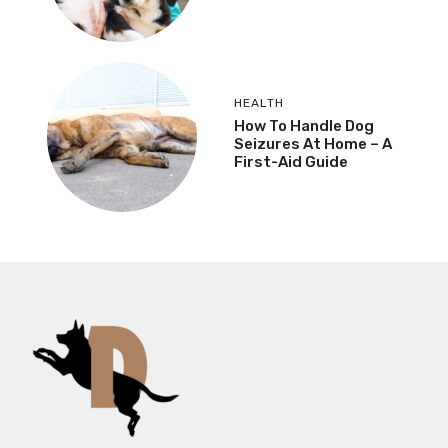
HEALTH
How To Handle Dog
Seizures At Home – A
First-Aid Guide