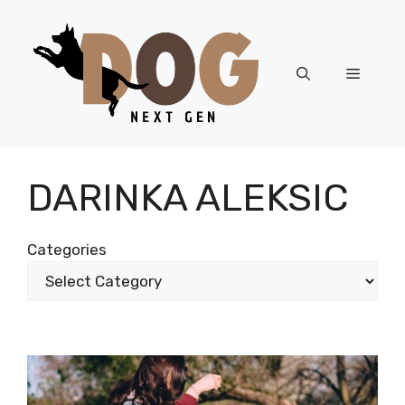
Skip
to
content
Menu
DARINKA ALEKSIC
Categories