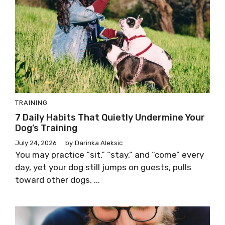
TRAINING
7 Daily Habits That Quietly Undermine Your
Dog’s Training
July 24, 2026
by
Darinka Aleksic
You may practice “sit,” “stay,” and “come” every
day, yet your dog still jumps on guests, pulls
toward other dogs, ...