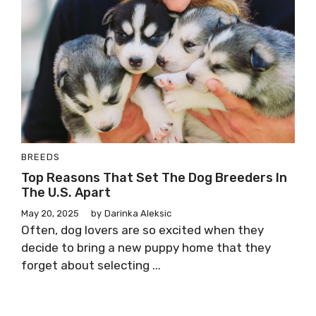
BREEDS
Top Reasons That Set The Dog Breeders In
The U.S. Apart
May 20, 2025
by
Darinka Aleksic
Often, dog lovers are so excited when they
decide to bring a new puppy home that they
forget about selecting ...