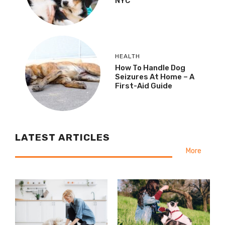
NYC
HEALTH
How To Handle Dog
Seizures At Home – A
First-Aid Guide
LATEST ARTICLES
More