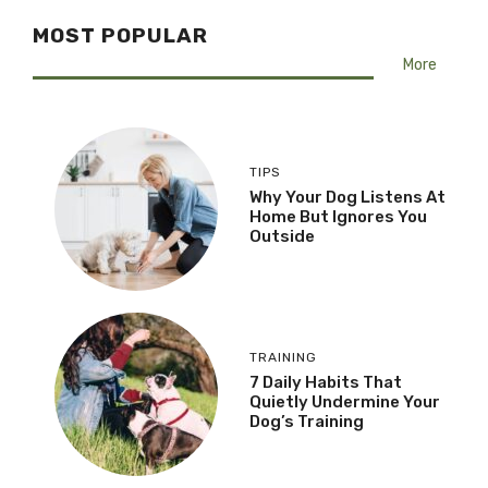
MOST POPULAR
More
TIPS
Why Your Dog Listens At
Home But Ignores You
Outside
TRAINING
7 Daily Habits That
Quietly Undermine Your
Dog’s Training