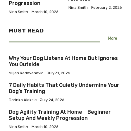
Progression
Nina Smith
February 2, 2026
Nina Smith
March 10, 2026
MUST READ
More
Why Your Dog Listens At Home But Ignores
You Outside
Miljan Radovanovic
July 31, 2026
7 Daily Habits That Quietly Undermine Your
Dog’s Training
Darinka Aleksic
July 24, 2026
Dog Agility Training At Home – Beginner
Setup And Weekly Progression
Nina Smith
March 10, 2026