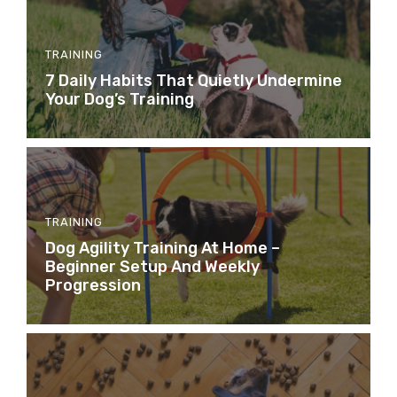
TRAINING
7 Daily Habits That Quietly Undermine
Your Dog’s Training
TRAINING
Dog Agility Training At Home –
Beginner Setup And Weekly
Progression