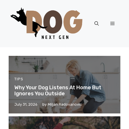
Skip
to
content
Menu
TIPS
Why Your Dog Listens At Home But
Ignores You Outside
July 31, 2026
by
Miljan Radovanovic