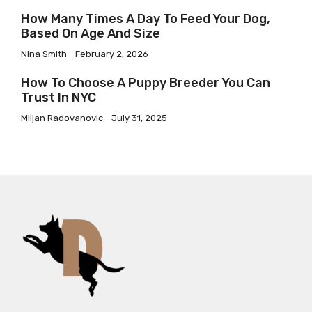
How Many Times A Day To Feed Your Dog,
Based On Age And Size
Nina Smith
February 2, 2026
How To Choose A Puppy Breeder You Can
Trust In NYC
Miljan Radovanovic
July 31, 2025