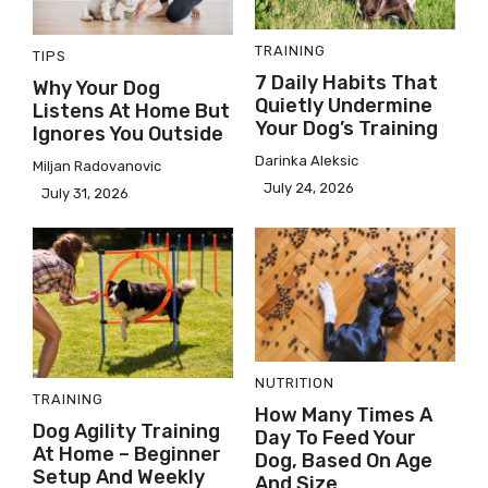
TRAINING
TIPS
7 Daily Habits That
Why Your Dog
Quietly Undermine
Listens At Home But
Your Dog’s Training
Ignores You Outside
Darinka Aleksic
Miljan Radovanovic
July 24, 2026
July 31, 2026
NUTRITION
TRAINING
How Many Times A
Dog Agility Training
Day To Feed Your
At Home – Beginner
Dog, Based On Age
Setup And Weekly
And Size