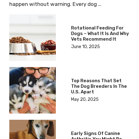
happen without warning. Every dog …
Rotational Feeding For
Dogs – What It Is And Why
Vets Recommend It
June 10, 2025
Top Reasons That Set
The Dog Breeders In The
U.S. Apart
May 20, 2025
Early Signs Of Canine