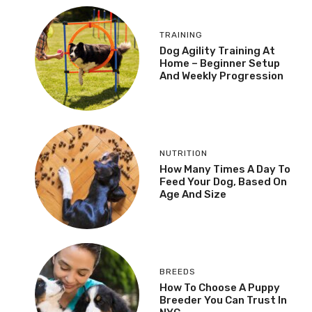
TRAINING
Dog Agility Training At
Home – Beginner Setup
And Weekly Progression
NUTRITION
How Many Times A Day To
Feed Your Dog, Based On
Age And Size
BREEDS
How To Choose A Puppy
Breeder You Can Trust In