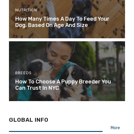
NUTRITION
How Many Times A Day To Feed Your
Dog, Based On Age And Size
BREEDS
How To Choose A Puppy Breeder You
Can Trust In NYC
GLOBAL INFO
More