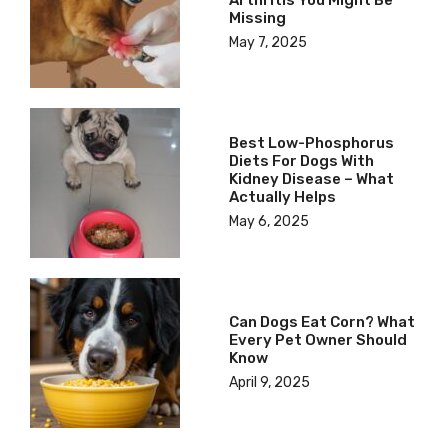
Arthritis You Might Be
Missing
May 7, 2025
Best Low-Phosphorus
Diets For Dogs With
Kidney Disease – What
Actually Helps
May 6, 2025
Can Dogs Eat Corn? What
Every Pet Owner Should
Know
April 9, 2025