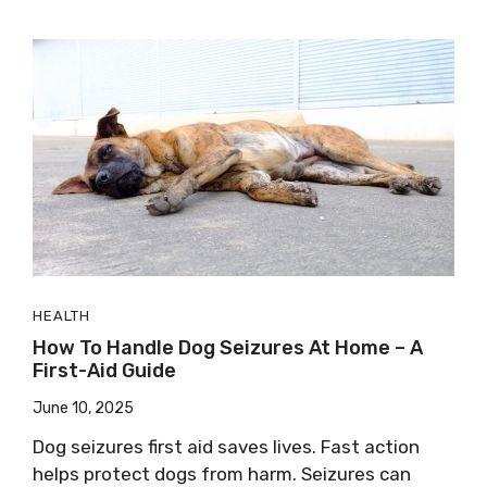
HEALTH
How To Handle Dog Seizures At Home – A
First-Aid Guide
June 10, 2025
Dog seizures first aid saves lives. Fast action
helps protect dogs from harm. Seizures can