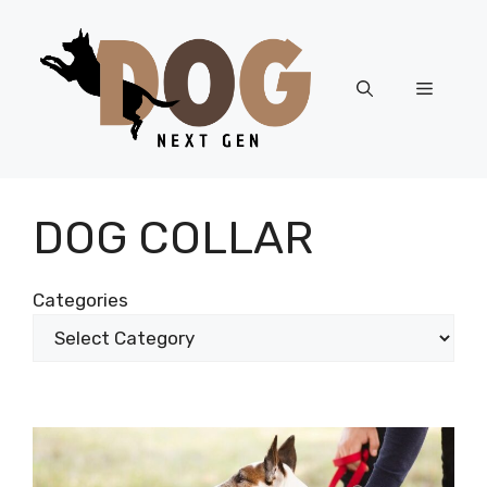
Skip
to
content
Menu
DOG COLLAR
Categories