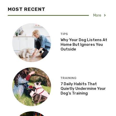
MOST RECENT
More
TIPS
Why Your Dog Listens At
Home But Ignores You
Outside
TRAINING
7 Daily Habits That
Quietly Undermine Your
Dog’s Training