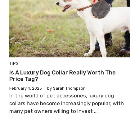
TIPS
Is A Luxury Dog Collar Really Worth The
Price Tag?
February 4, 2025
by
Sarah Thompson
In the world of pet accessories, luxury dog
collars have become increasingly popular, with
many pet owners willing to invest ...