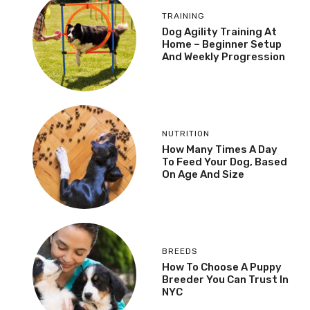
TRAINING
Dog Agility Training At
Home – Beginner Setup
And Weekly Progression
NUTRITION
How Many Times A Day
To Feed Your Dog, Based
On Age And Size
BREEDS
How To Choose A Puppy
Breeder You Can Trust In
NYC