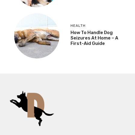
HEALTH
How To Handle Dog
Seizures At Home – A
First-Aid Guide