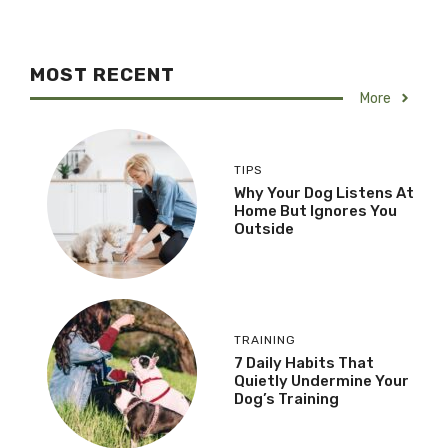
MOST RECENT
More
TIPS
Why Your Dog Listens At
Home But Ignores You
Outside
TRAINING
7 Daily Habits That
Quietly Undermine Your
Dog’s Training