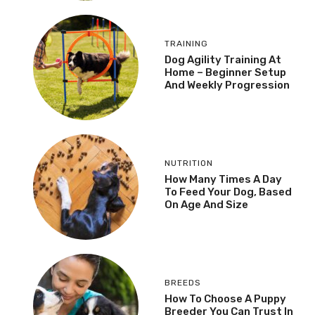
TRAINING
Dog Agility Training At
Home – Beginner Setup
And Weekly Progression
NUTRITION
How Many Times A Day
To Feed Your Dog, Based
On Age And Size
BREEDS
How To Choose A Puppy
Breeder You Can Trust In