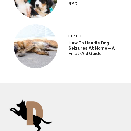
NYC
HEALTH
How To Handle Dog
Seizures At Home – A
First-Aid Guide