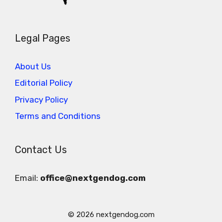
Legal Pages
About Us
Editorial Policy
Privacy Policy
Terms and Conditions
Contact Us
Email:
office@nextgendog.com
© 2026 nextgendog.com