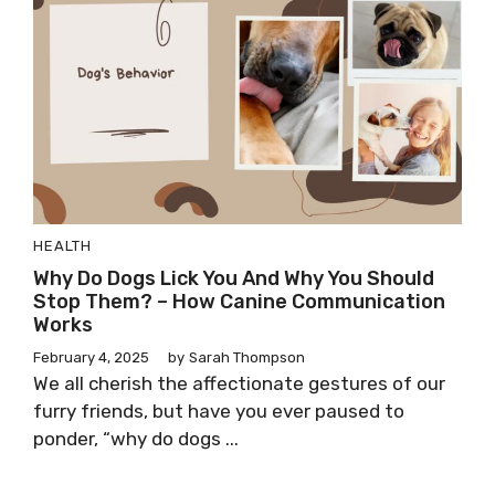
HEALTH
Why Do Dogs Lick You And Why You Should
Stop Them? – How Canine Communication
Works
February 4, 2025
by
Sarah Thompson
We all cherish the affectionate gestures of our
furry friends, but have you ever paused to
ponder, “why do dogs ...