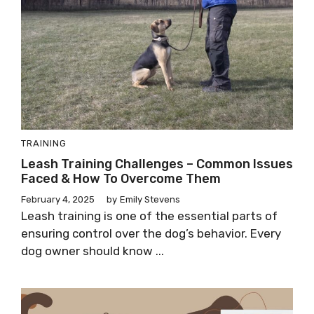
TRAINING
Leash Training Challenges – Common Issues
Faced & How To Overcome Them
February 4, 2025
by
Emily Stevens
Leash training is one of the essential parts of
ensuring control over the dog’s behavior. Every
dog owner should know ...