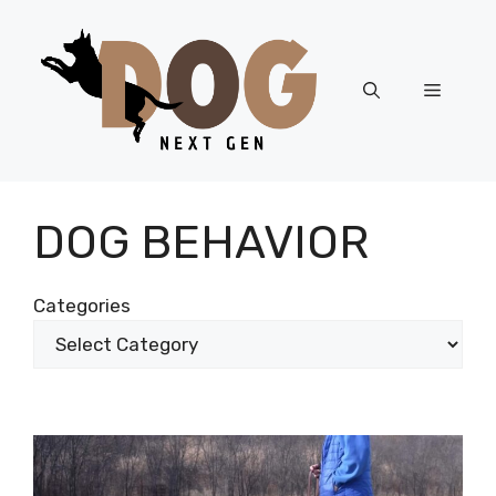
Skip
to
content
Menu
DOG BEHAVIOR
Categories