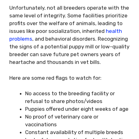
Unfortunately, not all breeders operate with the
same level of integrity. Some facilities prioritize
profits over the welfare of animals, leading to
issues like poor socialization, inherited
health
problems
, and behavioral disorders. Recognizing
the signs of a potential puppy mill or low-quality
breeder can save future pet owners years of
heartache and thousands in vet bills.
Here are some red flags to watch for:
No access to the breeding facility or
refusal to share photos/videos
Puppies offered under eight weeks of age
No proof of veterinary care or
vaccinations
Constant availability of multiple breeds