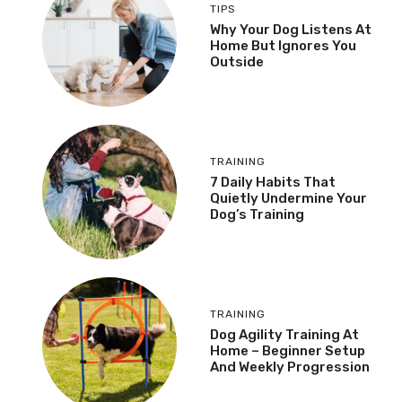
TIPS
Why Your Dog Listens At
Home But Ignores You
Outside
TRAINING
7 Daily Habits That
Quietly Undermine Your
Dog’s Training
TRAINING
Dog Agility Training At
Home – Beginner Setup
And Weekly Progression