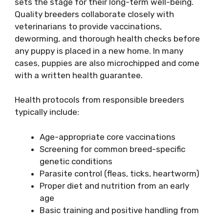
sets the stage for their long-term well-being.
Quality breeders collaborate closely with
veterinarians to provide vaccinations,
deworming, and thorough health checks before
any puppy is placed in a new home. In many
cases, puppies are also microchipped and come
with a written health guarantee.
Health protocols from responsible breeders
typically include:
Age-appropriate core vaccinations
Screening for common breed-specific
genetic conditions
Parasite control (fleas, ticks, heartworm)
Proper diet and nutrition from an early
age
Basic training and positive handling from