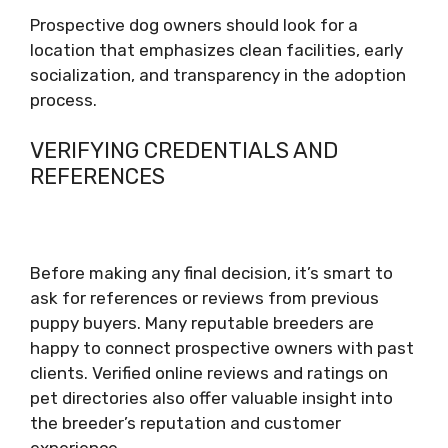
Prospective dog owners should look for a
location that emphasizes clean facilities, early
socialization, and transparency in the adoption
process.
VERIFYING CREDENTIALS AND
REFERENCES
Before making any final decision, it’s smart to
ask for references or reviews from previous
puppy buyers. Many reputable breeders are
happy to connect prospective owners with past
clients. Verified online reviews and ratings on
pet directories also offer valuable insight into
the breeder’s reputation and customer
experience.