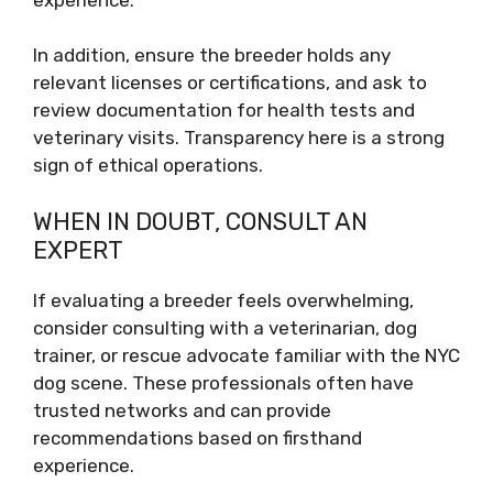
In addition, ensure the breeder holds any
relevant licenses or certifications, and ask to
review documentation for health tests and
veterinary visits. Transparency here is a strong
sign of ethical operations.
WHEN IN DOUBT, CONSULT AN
EXPERT
If evaluating a breeder feels overwhelming,
consider consulting with a veterinarian, dog
trainer, or rescue advocate familiar with the NYC
dog scene. These professionals often have
trusted networks and can provide
recommendations based on firsthand
experience.