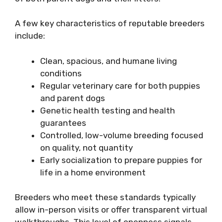
A few key characteristics of reputable breeders
include:
Clean, spacious, and humane living
conditions
Regular veterinary care for both puppies
and parent dogs
Genetic health testing and health
guarantees
Controlled, low-volume breeding focused
on quality, not quantity
Early socialization to prepare puppies for
life in a home environment
Breeders who meet these standards typically
allow in-person visits or offer transparent virtual