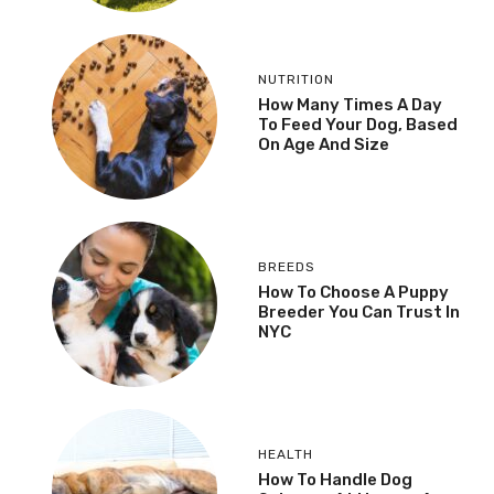
NUTRITION
How Many Times A Day
To Feed Your Dog, Based
On Age And Size
BREEDS
How To Choose A Puppy
Breeder You Can Trust In
NYC
HEALTH
How To Handle Dog