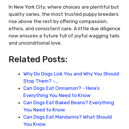
In New York City, where choices are plentiful but
quality varies, the most trusted puppy breeders
rise above the rest by offering compassion,
ethics, and consistent care. A little due diligence
now ensures a future full of joyful wagging tails
and unconditional love.
Related Posts:
Why Do Dogs Lick You and Why You Should
Stop Them? -…
Can Dogs Eat Cinnamon? - Here’s
Everything You Need to Know
Can Dogs Eat Baked Beans? Everything
You Need to Know
Can Dogs Eat Mandarins? What Should
You Know