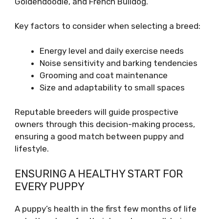
Goldendoodle, and French Bulldog.
Key factors to consider when selecting a breed:
Energy level and daily exercise needs
Noise sensitivity and barking tendencies
Grooming and coat maintenance
Size and adaptability to small spaces
Reputable breeders will guide prospective
owners through this decision-making process,
ensuring a good match between puppy and
lifestyle.
ENSURING A HEALTHY START FOR
EVERY PUPPY
A puppy’s health in the first few months of life