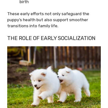
birth
These early efforts not only safeguard the
puppy’s health but also support smoother
transitions into family life.
THE ROLE OF EARLY SOCIALIZATION