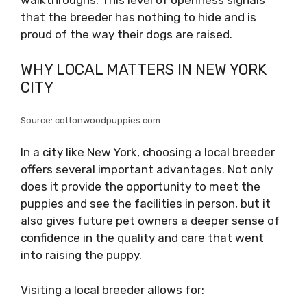
walkthroughs. This level of openness signals
that the breeder has nothing to hide and is
proud of the way their dogs are raised.
WHY LOCAL MATTERS IN NEW YORK
CITY
Source: cottonwoodpuppies.com
In a city like New York, choosing a local breeder
offers several important advantages. Not only
does it provide the opportunity to meet the
puppies and see the facilities in person, but it
also gives future pet owners a deeper sense of
confidence in the quality and care that went
into raising the puppy.
Visiting a local breeder allows for: