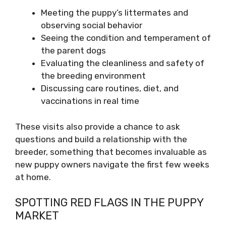
Meeting the puppy’s littermates and
observing social behavior
Seeing the condition and temperament of
the parent dogs
Evaluating the cleanliness and safety of
the breeding environment
Discussing care routines, diet, and
vaccinations in real time
These visits also provide a chance to ask
questions and build a relationship with the
breeder, something that becomes invaluable as
new puppy owners navigate the first few weeks
at home.
SPOTTING RED FLAGS IN THE PUPPY
MARKET