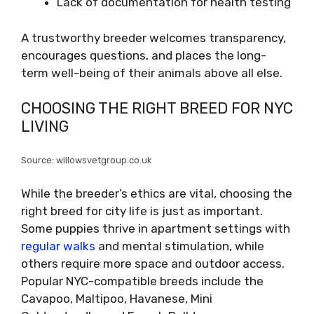
Lack of documentation for health testing
A trustworthy breeder welcomes transparency,
encourages questions, and places the long-
term well-being of their animals above all else.
CHOOSING THE RIGHT BREED FOR NYC
LIVING
Source: willowsvetgroup.co.uk
While the breeder’s ethics are vital, choosing the
right breed for city life is just as important.
Some puppies thrive in apartment settings with
regular walks
and mental stimulation, while
others require more space and outdoor access.
Popular NYC-compatible breeds include the
Cavapoo, Maltipoo, Havanese, Mini