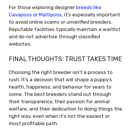
For those exploring designer
breeds like
Cavapoos or Maltipoos
, it’s especially important
to avoid online scams or unverified breeders.
Reputable facilities typically maintain a waitlist
and do not advertise through classified
websites.
FINAL THOUGHTS: TRUST TAKES TIME
Choosing the right breeder isn’t a process to
rush. It’s a decision that will shape a puppy’s
health, happiness, and behavior for years to
come. The best breeders stand out through
their transparency, their passion for animal
welfare, and their dedication to doing things the
right way, even when it’s not the easiest or
most profitable path.