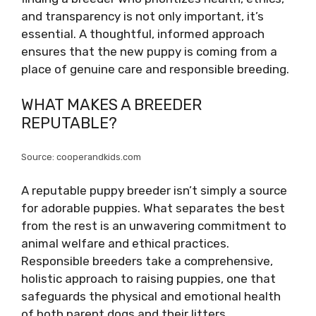
and transparency is not only important, it’s
essential. A thoughtful, informed approach
ensures that the new puppy is coming from a
place of genuine care and responsible breeding.
WHAT MAKES A BREEDER
REPUTABLE?
Source: cooperandkids.com
A reputable puppy breeder isn’t simply a source
for adorable puppies. What separates the best
from the rest is an unwavering commitment to
animal welfare and ethical practices.
Responsible breeders take a comprehensive,
holistic approach to raising puppies, one that
safeguards the physical and emotional health
of both parent dogs and their litters.