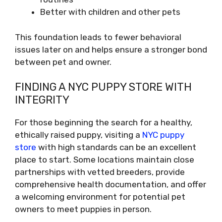
Better with children and other pets
This foundation leads to fewer behavioral
issues later on and helps ensure a stronger bond
between pet and owner.
FINDING A NYC PUPPY STORE WITH
INTEGRITY
For those beginning the search for a healthy,
ethically raised puppy, visiting a
NYC puppy
store
with high standards can be an excellent
place to start. Some locations maintain close
partnerships with vetted breeders, provide
comprehensive health documentation, and offer
a welcoming environment for potential pet
owners to meet puppies in person.