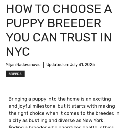
HOW TO CHOOSE A
PUPPY BREEDER
YOU CAN TRUST IN
NYC
Miljan Radovanovic
Updated on:
July 31, 2025
BREEDS
Bringing a puppy into the home is an exciting
and joyful milestone, but it starts with making
the right choice when it comes to the breeder. In
a city as bustling and diverse as New York,
finding a breeder who prioritizes health, ethics,