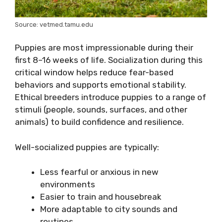
Source: vetmed.tamu.edu
Puppies are most impressionable during their
first 8–16 weeks of life. Socialization during this
critical window helps reduce fear-based
behaviors and supports emotional stability.
Ethical breeders introduce puppies to a range of
stimuli (people, sounds, surfaces, and other
animals) to build confidence and resilience.
Well-socialized puppies are typically:
Less fearful or anxious in new
environments
Easier to train and housebreak
More adaptable to city sounds and
routines