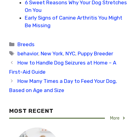
6 Sweet Reasons Why Your Dog Stretches
On You
Early Signs of Canine Arthritis You Might
Be Missing
Categories
Breeds
Tags
behavior
,
New York
,
NYC
,
Puppy Breeder
How to Handle Dog Seizures at Home – A
First-Aid Guide
How Many Times a Day to Feed Your Dog,
Based on Age and Size
MOST RECENT
More