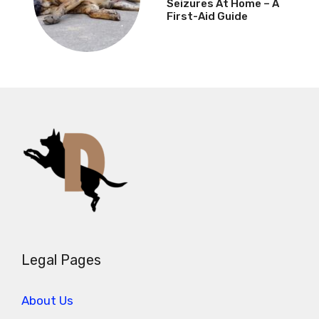
Seizures At Home – A
First-Aid Guide
Legal Pages
About Us